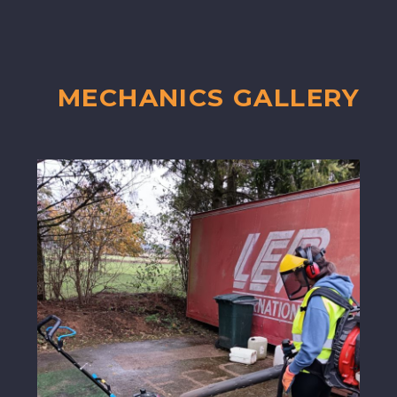
MECHANICS GALLERY