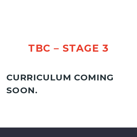
TBC – STAGE 3
CURRICULUM COMING
SOON.