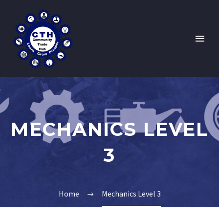
MECHANICS LEVEL
3
Home
Mechanics Level 3