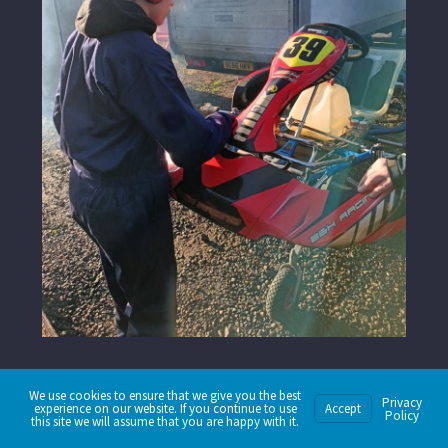
We use cookies to ensure that we give you the best
Privacy
experience on our website. If you continue to use
Accept
Policy
this site we will assume that you are happy with it.